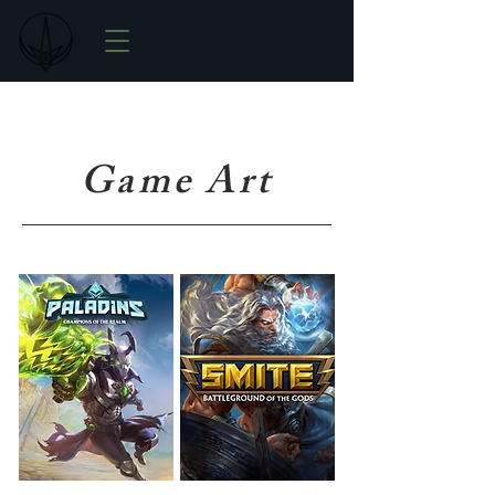
Game Art